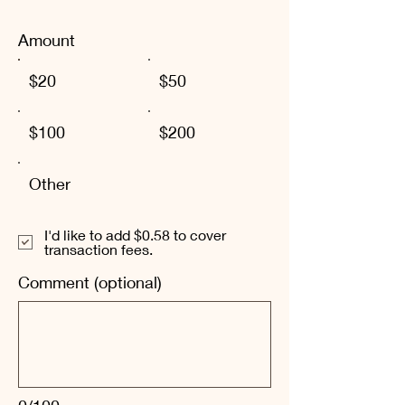
Amount
$20
$50
$100
$200
Other
I'd like to add $0.58 to cover
transaction fees.
Comment (optional)