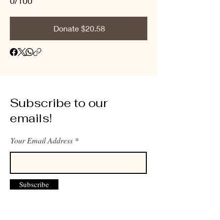
0/100
Donate $20.58
Subscribe to our
emails!
Your Email Address
Subscribe