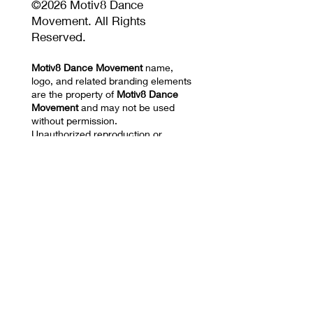
©2026 Motiv8 Dance
Movement. All Rights
Reserved.
Motiv8 Dance Movement
name,
logo, and related branding elements
are the property of
Motiv8 Dance
Movement
and may not be used
without permission.
Unauthorized reproduction or
distribution of website content,
images, videos, choreography, or
training materials is prohibited.
Privacy Policy and Terms of Use
17670 NW 78th AVE
SUITE 101 Hialeah, FL
33015
Mail: