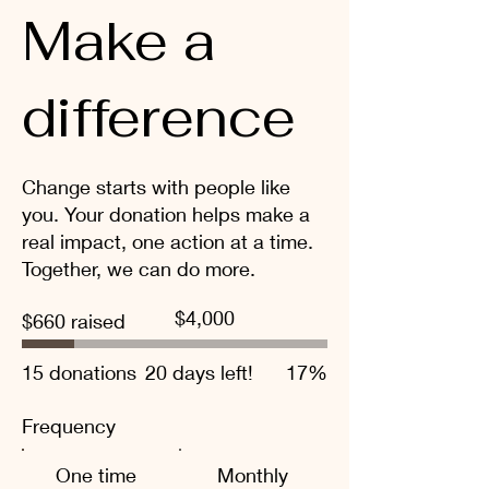
Make a
difference
Change starts with people like
you. Your donation helps make a
real impact, one action at a time.
Together, we can do more.
Fundraising
$4,000
$660 raised
goal:
$4,000
15 donations
20 days left!
17%
Frequency
One time
Monthly