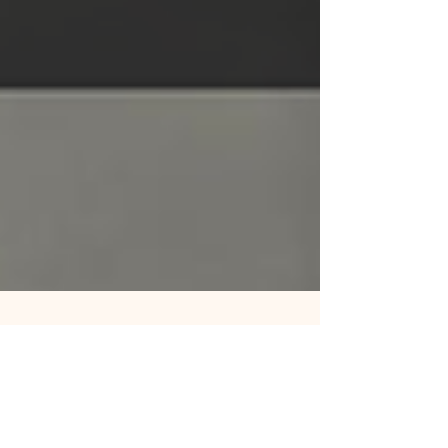
May 27
3 min read