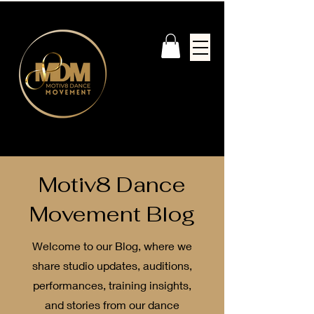
Motiv8 Dance
Movement Blog
Welcome to our Blog, where we
share studio updates, auditions,
performances, training insights,
and stories from our dance