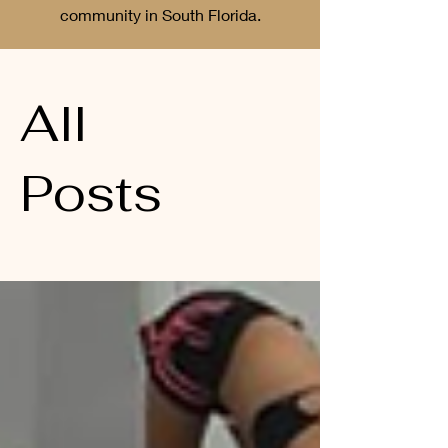
community in South Florida.
All
Posts