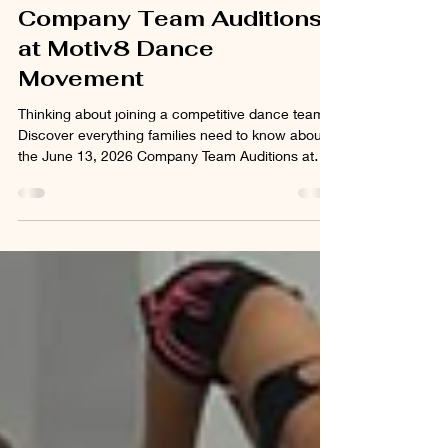
Dancers Need to Know
About the June 13
Company Team Auditions
at Motiv8 Dance
Movement
Thinking about joining a competitive dance team?
Discover everything families need to know about
the June 13, 2026 Company Team Auditions at
Motiv8 Dance Movement, including age divisions,
team levels, audition attire, competition
commitments, and registration details.