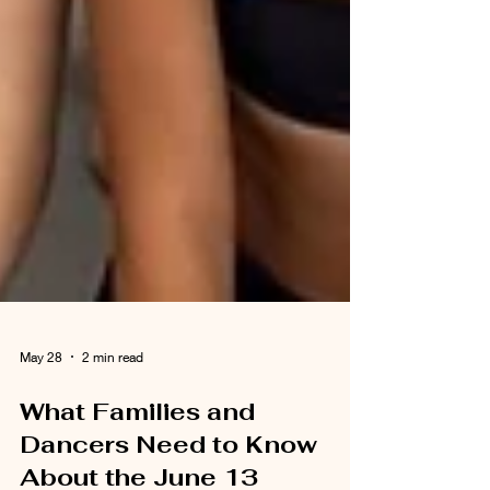
May 28
2 min read
What Families and