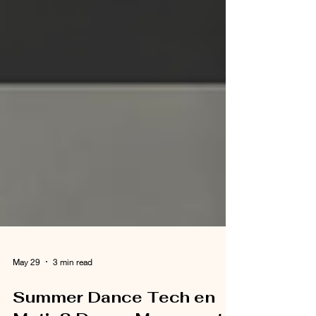
May 29
3 min read