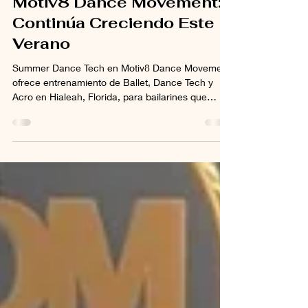
Summer Dance Tech en
Motiv8 Dance Movement:
Continúa Creciendo Este
Verano
Summer Dance Tech en Motiv8 Dance Movement
ofrece entrenamiento de Ballet, Dance Tech y
Acro en Hialeah, Florida, para bailarines que
desean continuar desarrollando técnica,
flexibilidad, fuerza y confianza durante el verano
2026.