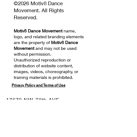
©2026 Motiv8 Dance
Movement. All Rights
Reserved.
Motiv8 Dance Movement
name,
logo, and related branding elements
are the property of
Motiv8 Dance
Movement
and may not be used
without permission.
Unauthorized reproduction or
distribution of website content,
images, videos, choreography, or
training materials is prohibited.
Privacy Policy and Terms of Use
17670 NW 78th AVE
SUITE 101 Hialeah, FL
33015
Mail: