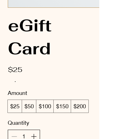
eGift
Card
$25
Amount
$25
$50
$100
$150
$200
Quantity