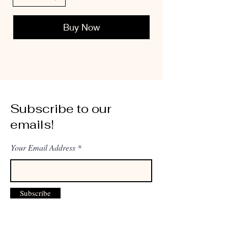
Buy Now
Subscribe to our
emails!
Your Email Address
Subscribe