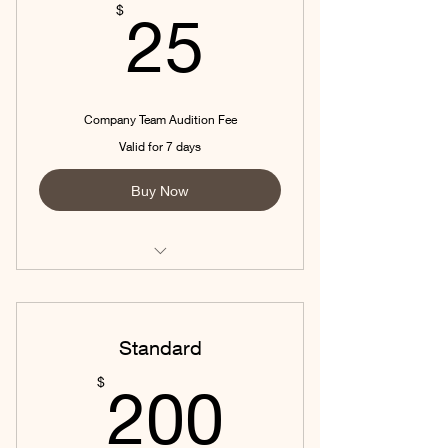
25$
$
25
Company Team Audition Fee
Valid for 7 days
Buy Now
Company Team Audition
Standard
200$
$
200