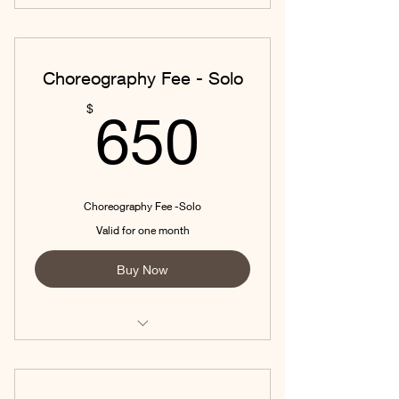
Choreography Fee - Solo
650$
$
650
Choreography Fee -Solo
Valid for one month
Buy Now
Includes New Choreo and 4 hours of
Private 1:1