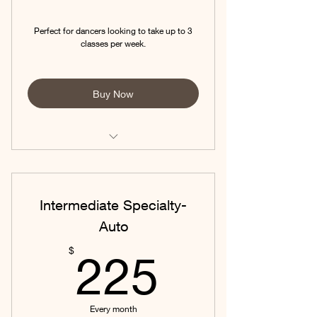
Perfect for dancers looking to take up to 3
classes per week.
Buy Now
Ask about AUTO-PAY to save on your
monthly fees!
Intermediate Specialty-
Auto
225$
$
225
Every month