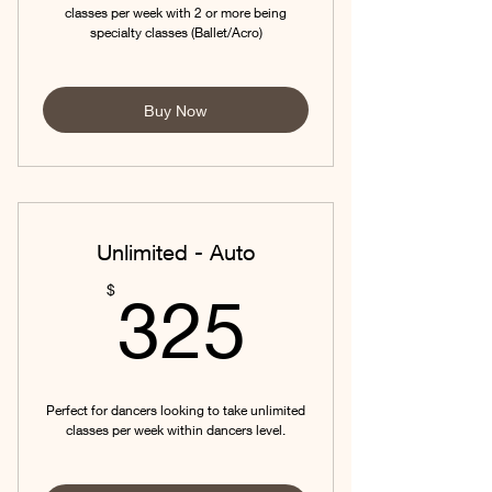
classes per week with 2 or more being
specialty classes (Ballet/Acro)
Buy Now
Unlimited - Auto
325$
$
325
Perfect for dancers looking to take unlimited
classes per week within dancers level.