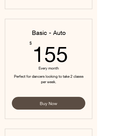
Basic - Auto
155$
$
155
Every month
Perfect for dancers looking to take 2 classs
per week.
Buy Now