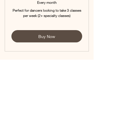
Every month
Perfect for dancers looking to take 3 classes
per week (2+ specialty classes)
Buy Now
Mini Company Team -
Step Up -$355
0$
$
0
Unlimited classes per week at Dancers level
plus Mini Company Rehearsals 1-2x/week