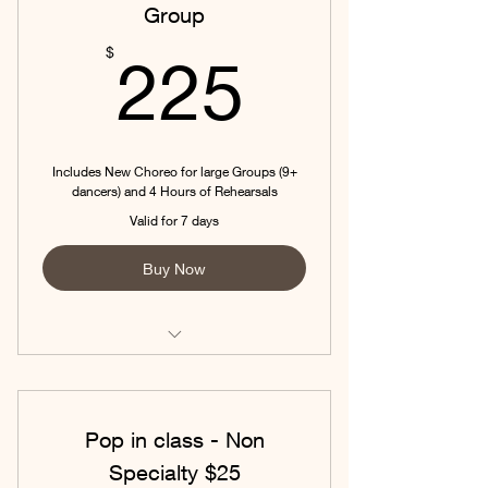
Group
225$
$
225
Includes New Choreo for large Groups (9+
dancers) and 4 Hours of Rehearsals
Valid for 7 days
Buy Now
Includes New Choreo for large
Groups (9+ dancers) and 4 Hour
Pop in class - Non
Specialty $25