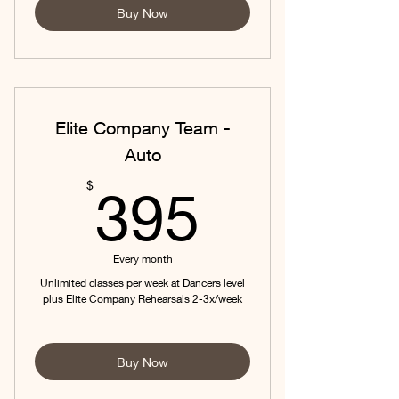
Buy Now
Elite Company Team -
Auto
395$
$
395
Every month
Unlimited classes per week at Dancers level
plus Elite Company Rehearsals 2-3x/week
Buy Now