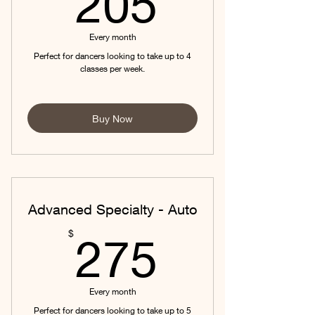
205
Every month
Perfect for dancers looking to take up to 4
classes per week.
Buy Now
Advanced Specialty - Auto
275$
$
275
Every month
Perfect for dancers looking to take up to 5