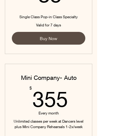
Single Class Pop-in Class Specialty
Valid for 7 days
Buy Now
Mini Company- Auto
355$
$
355
Every month
Unlimited classes per week at Dancers level
plus Mini Company Rehearsals 1-2x/week