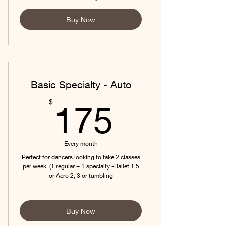
Buy Now
Basic Specialty - Auto
175$
$
175
Every month
Perfect for dancers looking to take 2 classes
per week. (1 regular + 1 specialty -Ballet 1.5
or Acro 2, 3 or tumbling
Buy Now