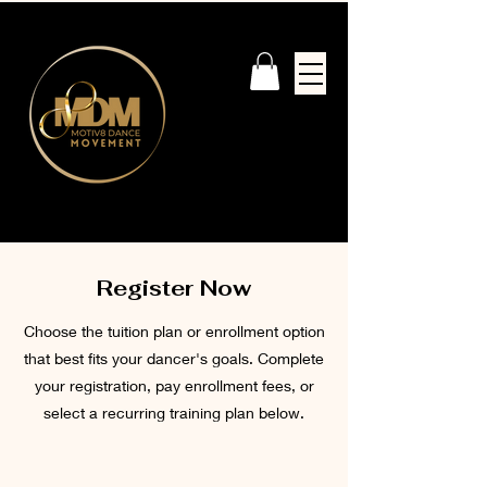
Register Now
Choose the tuition plan or enrollment option
that best fits your dancer's goals. Complete
your registration, pay enrollment fees, or
select a recurring training plan below.