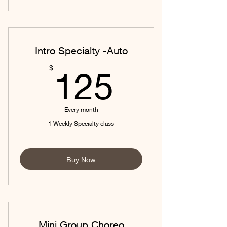
Intro Specialty -Auto
125$
$
125
Every month
1 Weekly Specialty class
Buy Now
Mini Group Choreo