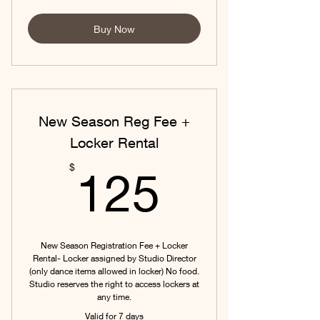
Buy Now
New Season Reg Fee +
Locker Rental
125$
$
125
New Season Registration Fee + Locker
Rental- Locker assigned by Studio Director
(only dance items allowed in locker) No food.
Studio reserves the right to access lockers at
any time.
Valid for 7 days