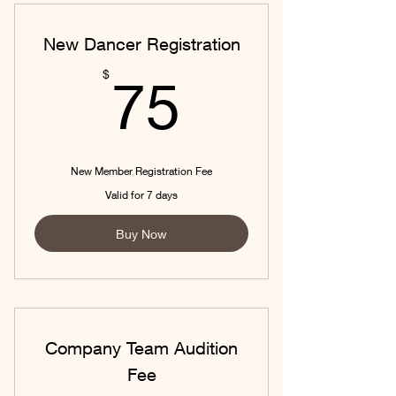
New Dancer Registration
75$
$
75
New Member Registration Fee
Valid for 7 days
Buy Now
Company Team Audition
Fee