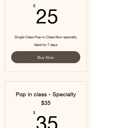
25$
$
25
Single Class Pop-in Class Non-specialty
Valid for 7 days
Buy Now
Pop in class - Specialty
$35
35$
$
35