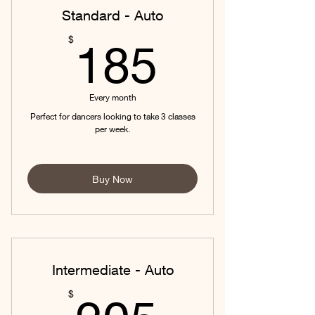
Standard - Auto
185$
$
185
Every month
Perfect for dancers looking to take 3 classes
per week.
Buy Now
Intermediate - Auto
205$
$