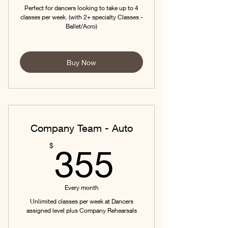
Perfect for dancers looking to take up to 4
classes per week. (with 2+ specialty Classes -
Ballet/Acro)
Buy Now
Company Team - Auto
355$
$
355
Every month
Unlimited classes per week at Dancers
assigned level plus Company Rehearsals