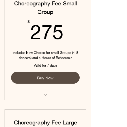
Choreography Fee Small
Group
275$
$
275
Includes New Choreo for small Groups (4-8
dancers) and 4 Hours of Rehearsals
Valid for 7 days
Buy Now
Includes New Choreo for small
Groups (4-8 dancers) and 4 Hou
Choreography Fee Large