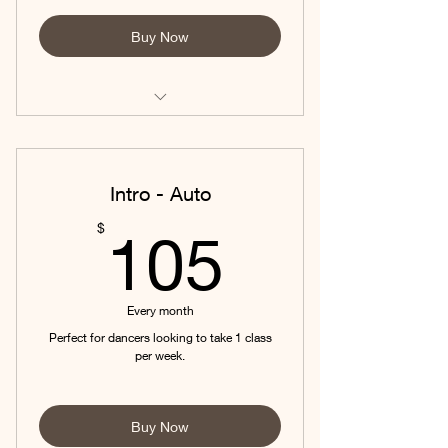
Buy Now
Ask about AUTO-PAY to save on your
monthly fees!
* Requires audition prior to
Intro - Auto
acceptance. *
105$
$
105
Every month
Perfect for dancers looking to take 1 class
per week.
Buy Now