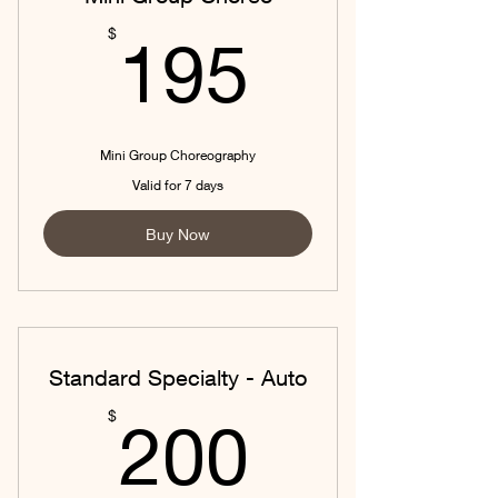
195$
$
195
Mini Group Choreography
Valid for 7 days
Buy Now
Standard Specialty - Auto
200$
$
200