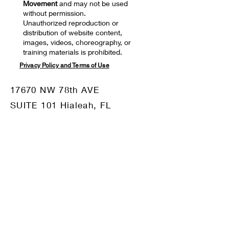
Movement
and may not be used
without permission.
Unauthorized reproduction or
distribution of website content,
images, videos, choreography, or
training materials is prohibited.
Privacy Policy and Terms of Use
17670 NW 78th AVE
SUITE 101 Hialeah, FL
33015
Mail:
motiv8dm@gmail.com
Tel:
786-332-8680
OUR SPONSORS