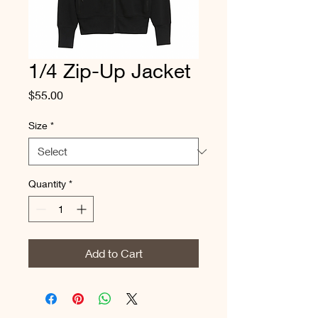
1/4 Zip-Up Jacket
Price
$55.00
Size
*
Quantity
*
Add to Cart