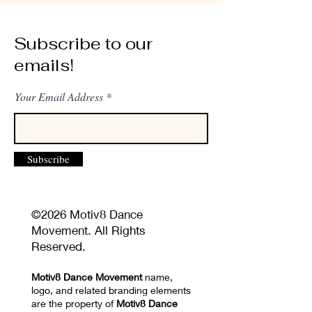
Subscribe to our
emails!
Your Email Address
Subscribe
©2026 Motiv8 Dance
Movement. All Rights
Reserved.
Motiv8 Dance Movement
name,
logo, and related branding elements
are the property of
Motiv8 Dance