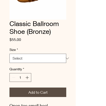
Classic Ballroom
Shoe (Bronze)
Price
$55.00
Size
*
Quantity
*
Add to Cart
Open toe small heel