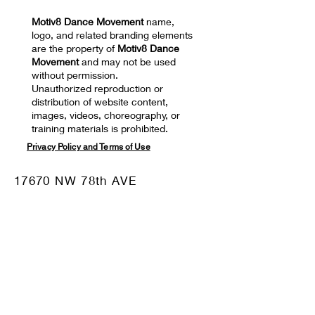
Motiv8 Dance Movement
name,
logo, and related branding elements
are the property of
Motiv8 Dance
Movement
and may not be used
without permission.
Unauthorized reproduction or
distribution of website content,
images, videos, choreography, or
training materials is prohibited.
Privacy Policy and Terms of Use
17670 NW 78th AVE
SUITE 101 Hialeah, FL
33015
Mail:
motiv8dm@gmail.com
Tel:
786-332-8680