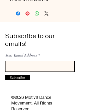
Subscribe to our
emails!
Your Email Address
Subscribe
©2026 Motiv8 Dance
Movement. All Rights
Reserved.