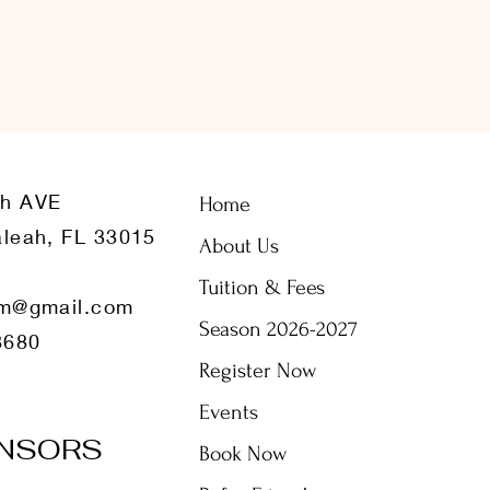
th AVE
Home
leah, FL 33015
About Us
Tuition & Fees
m@gmail.com
Season 2026-2027
8680
Register Now
Events
NSORS
Book Now