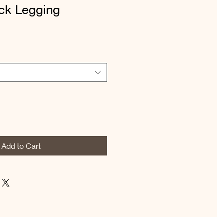
ack Legging
Add to Cart