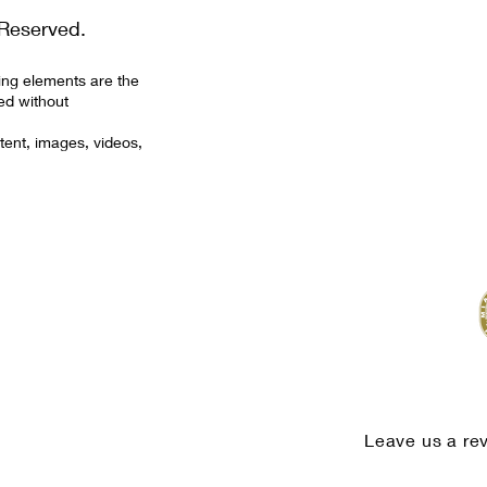
Reserved.
ing elements are the
ed without
tent, images, videos,
Leave us a re