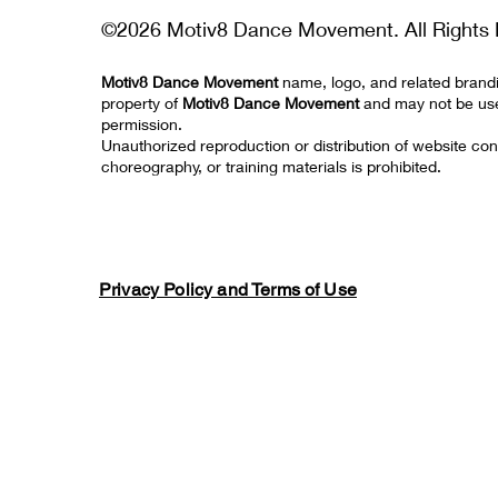
©2026 Motiv8 Dance Movement. All Rights 
Motiv8 Dance Movement
name, logo, and related brand
property of
Motiv8 Dance Movement
and may not be us
permission.
Unauthorized reproduction or distribution of website con
choreography, or training materials is prohibited.
Privacy Policy and Terms of Use