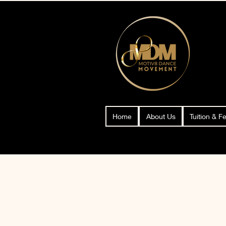
Home
About Us
Tuition & F