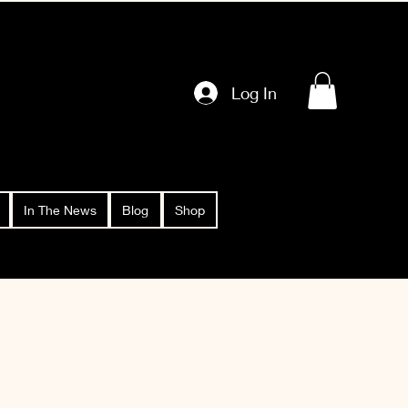
Log In
In The News
Blog
Shop