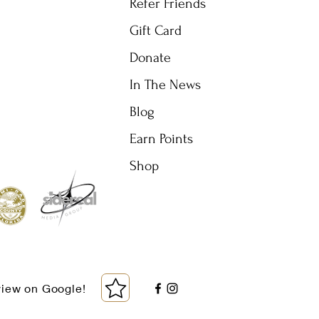
Refer Friends
Gift Card
Donate
In The News
Blog
Earn Points
Shop
view on Google!