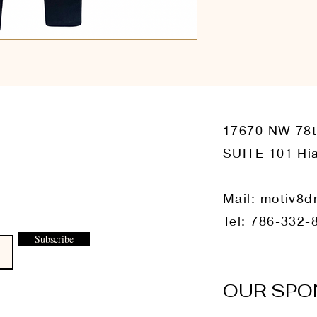
17670 NW 78
SUITE 101 Hia
Mail:
motiv8d
Tel: 786-332-
Subscribe
OUR SPO