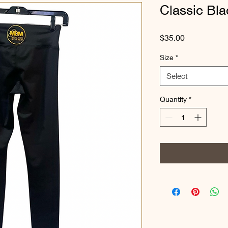
Classic Bl
Price
$35.00
Size
*
Select
Quantity
*