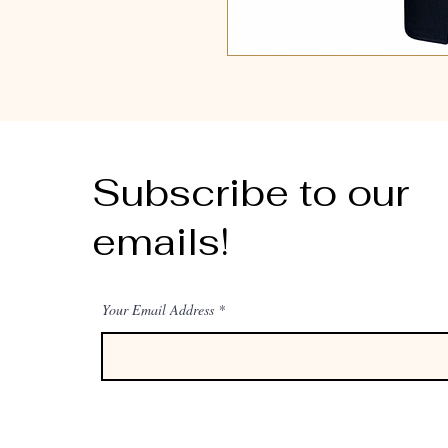
Subscribe to our
emails!
Your Email Address