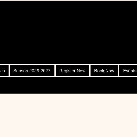
ees
Season 2026-2027
Register Now
Book Now
Events