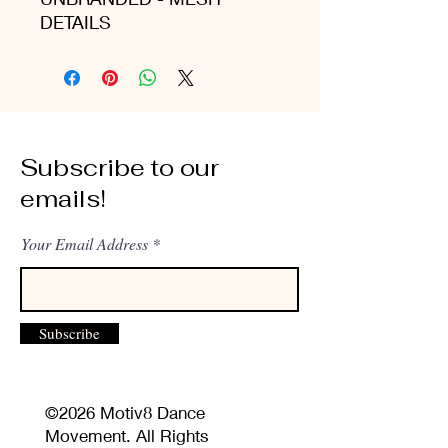
DETAILS
Subscribe to our
emails!
Your Email Address
Subscribe
©2026 Motiv8 Dance
Movement. All Rights