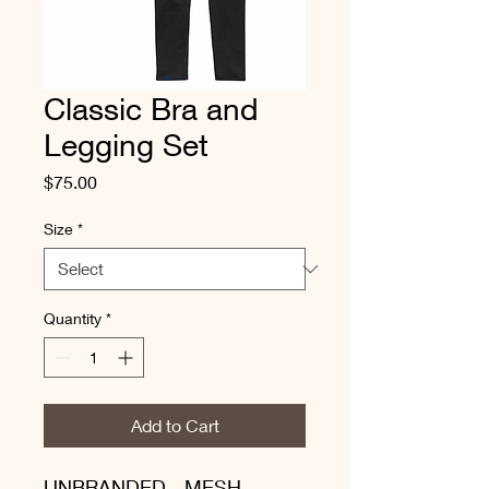
Classic Bra and
Legging Set
Price
$75.00
Size
*
Quantity
*
Add to Cart
UNBRANDED - MESH