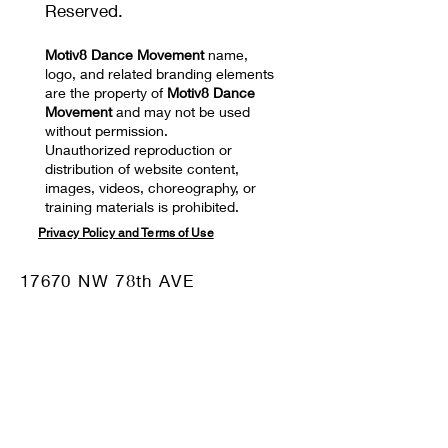
Reserved.
Motiv8 Dance Movement
name,
logo, and related branding elements
are the property of
Motiv8 Dance
Movement
and may not be used
without permission.
Unauthorized reproduction or
distribution of website content,
images, videos, choreography, or
training materials is prohibited.
Privacy Policy and Terms of Use
17670 NW 78th AVE
SUITE 101 Hialeah, FL
33015
Mail:
motiv8dm@gmail.com