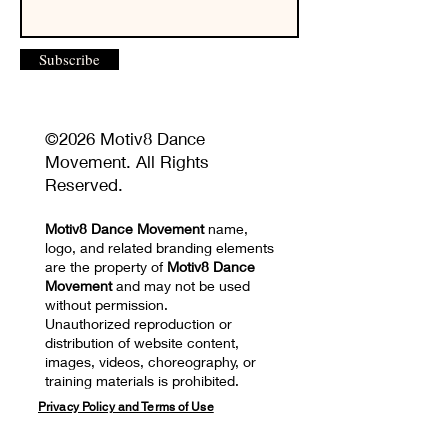
Subscribe
©2026 Motiv8 Dance
Movement. All Rights
Reserved.
Motiv8 Dance Movement
name,
logo, and related branding elements
are the property of
Motiv8 Dance
Movement
and may not be used
without permission.
Unauthorized reproduction or
distribution of website content,
images, videos, choreography, or
training materials is prohibited.
Privacy Policy and Terms of Use