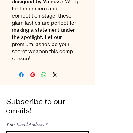
designed by Vanessa Wong
for the camera and
competition stage, these
glam lashes are perfect for
making a statement under
the spotlight. Let our
premium lashes be your
secret weapon this comp
season!
Subscribe to our
emails!
Your Email Address