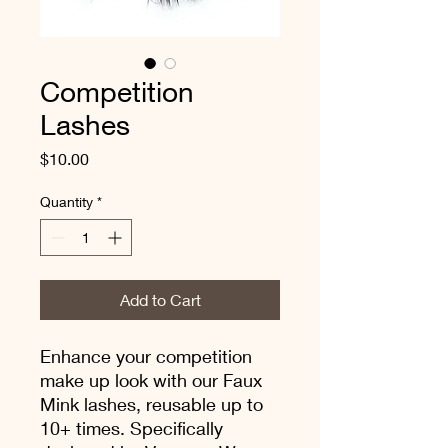
Competition
Lashes
Price
$10.00
Quantity
*
Add to Cart
Enhance your competition
make up look with our Faux
Mink lashes, reusable up to
10+ times. Specifically