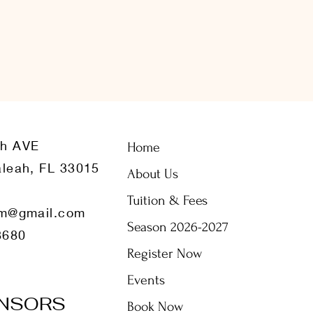
th AVE
Home
leah, FL 33015
About Us
Tuition & Fees
m@gmail.com
Season 2026-2027
8680
Register Now
Events
NSORS
Book Now