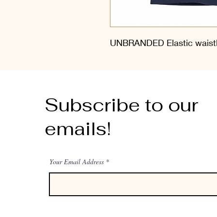
UNBRANDED Elastic waistb
Subscribe to our
emails!
Your Email Address