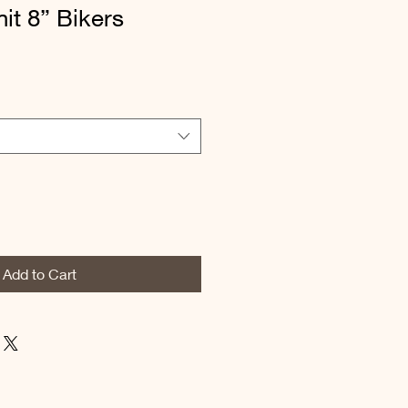
it 8” Bikers
Add to Cart