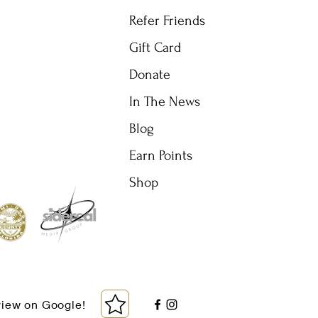
Refer Friends
Gift Card
Donate
In The News
Blog
Earn Points
Shop
view on Google!