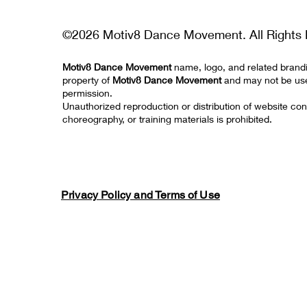
©2026 Motiv8 Dance Movement. All Rights 
Motiv8 Dance Movement
name, logo, and related brand
property of
Motiv8 Dance Movement
and may not be us
permission.
Unauthorized reproduction or distribution of website con
choreography, or training materials is prohibited.
Privacy Policy and Terms of Use