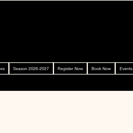
ees
Season 2026-2027
Register Now
Book Now
Events