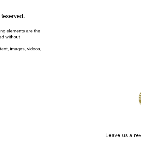
Reserved.
ing elements are the
ed without
tent, images, videos,
Leave us a re