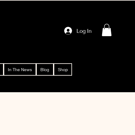
Log In
In The News
Blog
Shop