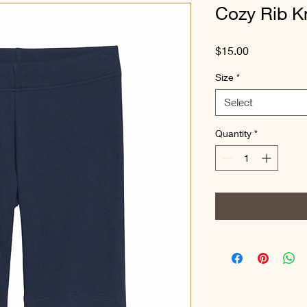
Cozy Rib Kn
Price
$15.00
Size
*
Select
Quantity
*