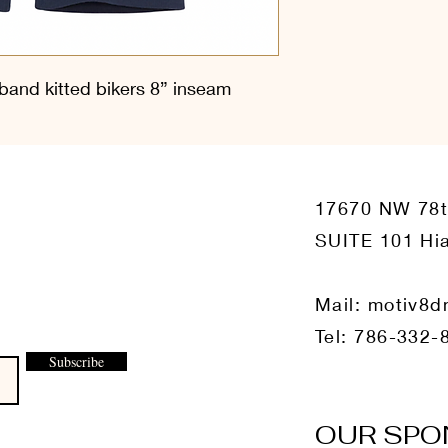
and kitted bikers 8” inseam
17670 NW 78
SUITE 101 Hia
Mail:
motiv8d
Tel: 786-332-
Subscribe
OUR SPO