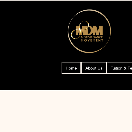
Home
About Us
Tuition & F