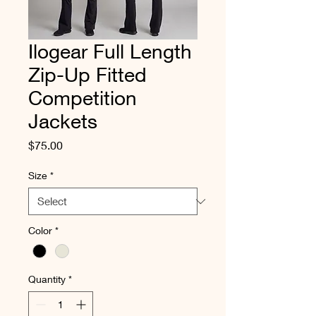
Ilogear Full Length
Zip-Up Fitted
Competition
Jackets
Price
$75.00
Size
*
Color
*
Quantity
*