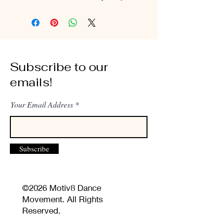
Subscribe to our
emails!
Your Email Address
Subscribe
©2026 Motiv8 Dance
Movement. All Rights
Reserved.