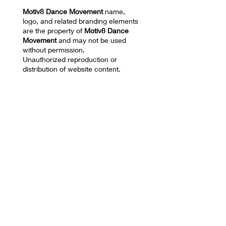
Motiv8 Dance Movement
name,
logo, and related branding elements
are the property of
Motiv8 Dance
Movement
and may not be used
without permission.
Unauthorized reproduction or
distribution of website content,
images, videos, choreography, or
training materials is prohibited.
Privacy Policy and Terms of Use
17670 NW 78th AVE
SUITE 101 Hialeah, FL
33015
Mail:
motiv8dm@gmail.com
Tel:
786-332-8680