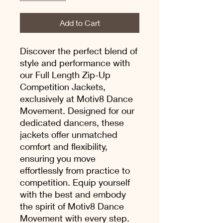
Add to Cart
Discover the perfect blend of
style and performance with
our Full Length Zip-Up
Competition Jackets,
exclusively at Motiv8 Dance
Movement. Designed for our
dedicated dancers, these
jackets offer unmatched
comfort and flexibility,
ensuring you move
effortlessly from practice to
competition. Equip yourself
with the best and embody
the spirit of Motiv8 Dance
Movement with every step.