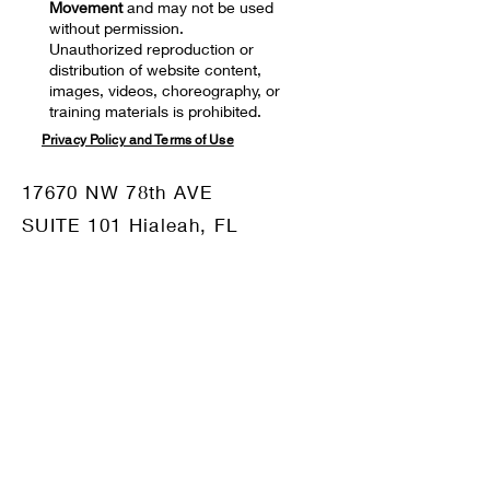
Movement
and may not be used
without permission.
Unauthorized reproduction or
distribution of website content,
images, videos, choreography, or
training materials is prohibited.
Privacy Policy and Terms of Use
17670 NW 78th AVE
SUITE 101 Hialeah, FL
33015
Mail:
motiv8dm@gmail.com
Tel:
786-332-8680
OUR SPONSORS