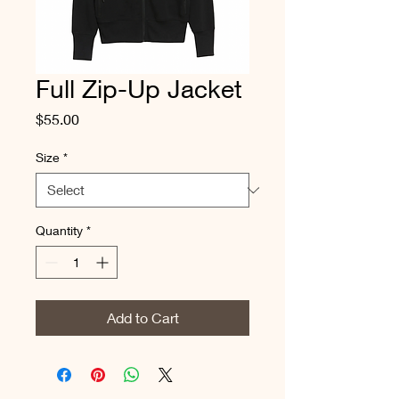
Full Zip-Up Jacket
Price
$55.00
Size
*
Quantity
*
Add to Cart