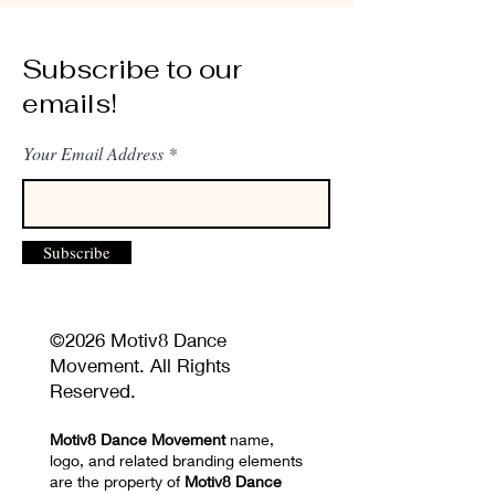
Subscribe to our
emails!
Your Email Address
Subscribe
©2026 Motiv8 Dance
Movement. All Rights
Reserved.
Motiv8 Dance Movement
name,
logo, and related branding elements
are the property of
Motiv8 Dance