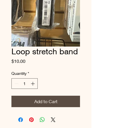
Loop stretch band
Price
$10.00
Quantity
*
Add to Cart