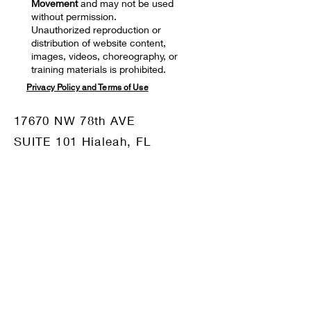
Movement
and may not be used
without permission.
Unauthorized reproduction or
distribution of website content,
images, videos, choreography, or
training materials is prohibited.
Privacy Policy and Terms of Use
17670 NW 78th AVE
SUITE 101 Hialeah, FL
33015
Mail:
motiv8dm@gmail.com
Tel:
786-332-8680
OUR SPONSORS