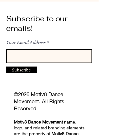
Subscribe to our
emails!
Your Email Address
Subscribe
©2026 Motiv8 Dance
Movement. All Rights
Reserved.
Motiv8 Dance Movement
name,
logo, and related branding elements
are the property of
Motiv8 Dance