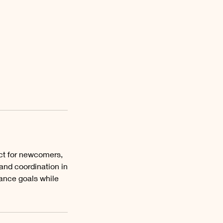
ct for newcomers,
 and coordination in
dance goals while