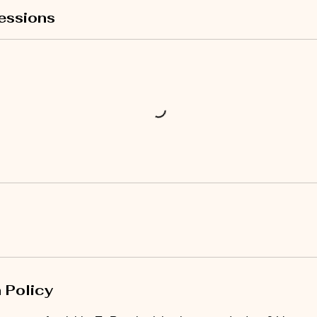
essions
 Policy