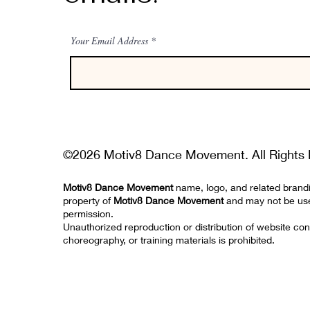
Your Email Address
©2026 Motiv8 Dance Movement. All Rights 
Motiv8 Dance Movement
name, logo, and related brand
property of
Motiv8 Dance Movement
and may not be us
permission.
Unauthorized reproduction or distribution of website con
choreography, or training materials is prohibited.