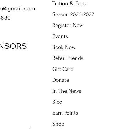
Tuition & Fees
m@gmail.com
Season 2026-2027
8680
Register Now
Events
NSORS
Book Now
Refer Friends
Gift Card
Donate
In The News
Blog
Earn Points
Shop