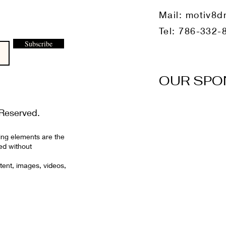
Mail:
motiv8d
Tel: 786-332-
Subscribe
OUR SPO
Reserved.
ing elements are the
ed without
tent, images, videos,