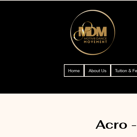
Home
About Us
Tuition & F
Acro 