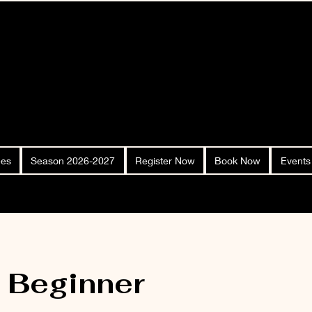
ees
Season 2026-2027
Register Now
Book Now
Events
- Beginner