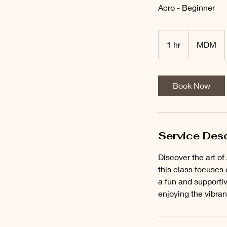
Acro - Beginner
1 hr
1
MDM
h
Book Now
Service Desc
Discover the art o
this class focuses 
a fun and supporti
enjoying the vibra