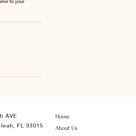
ior to your
th AVE
Home
leah, FL 33015
About Us