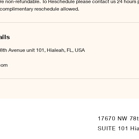
e non-refundable. To Reschedule please contact us 24 hours pr
 complimentary reschedule allowed.
ils
8th Avenue unit 101, Hialeah, FL, USA
com
17670 NW 78
SUITE 101 Hia