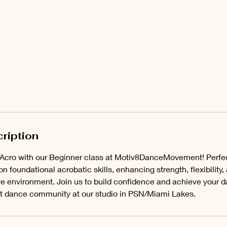
ription
f Acro with our Beginner class at Motiv8DanceMovement! Perfe
on foundational acrobatic skills, enhancing strength, flexibility,
ve environment. Join us to build confidence and achieve your 
nt dance community at our studio in PSN/Miami Lakes.