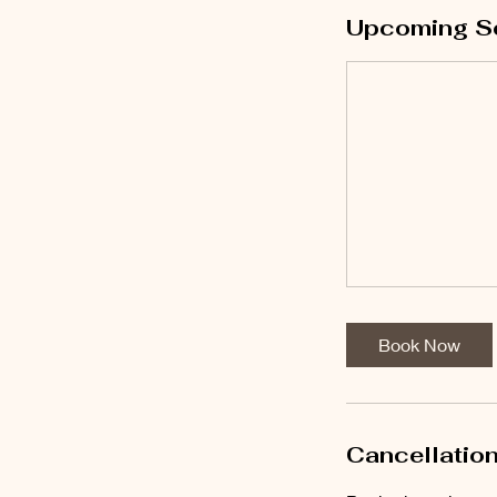
Upcoming S
Book Now
Cancellation