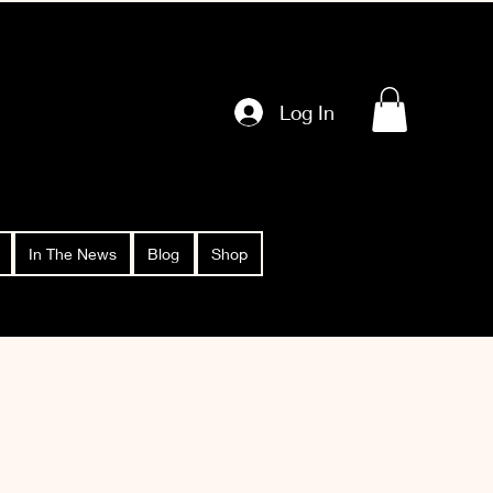
Log In
In The News
Blog
Shop