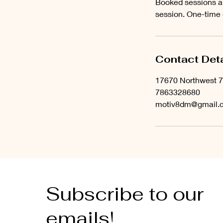
Booked sessions ar
session. One-time
Contact Deta
17670 Northwest 7
7863328680
motiv8dm@gmail.
Subscribe to our
emails!