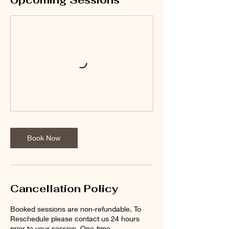
Upcoming Sessions
Book Now
Cancellation Policy
Booked sessions are non-refundable. To
Reschedule please contact us 24 hours
prior to your session. One-time