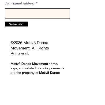
Your Email Address
Subscribe
©2026 Motiv8 Dance
Movement. All Rights
Reserved.
Motiv8 Dance Movement
name,
logo, and related branding elements
are the property of
Motiv8 Dance
Movement
and may not be used
without permission.
Unauthorized reproduction or
distribution of website content,
images, videos, choreography, or
training materials is prohibited.