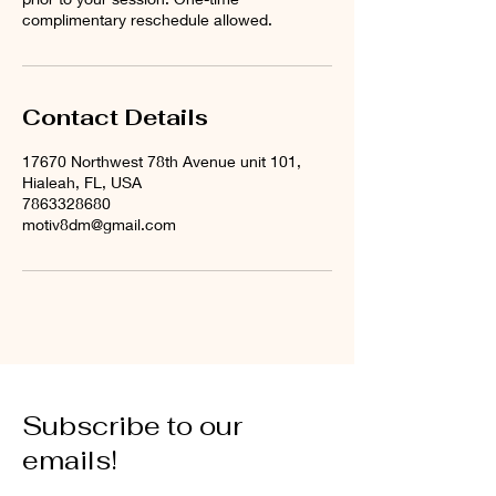
complimentary reschedule allowed.
Contact Details
17670 Northwest 78th Avenue unit 101,
Hialeah, FL, USA
7863328680
motiv8dm@gmail.com
Subscribe to our
emails!