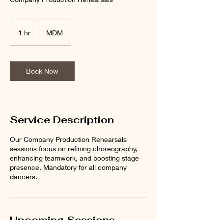
1 hr
1
MDM
h
Book Now
Service Description
Our Company Production Rehearsals
sessions focus on refining choreography,
enhancing teamwork, and boosting stage
presence. Mandatory for all company
dancers.