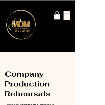
Company
Production
Rehearsals
Company Production Rehearsals