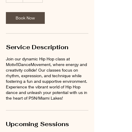
h
Book Now
Service Description
Join our dynamic Hip Hop class at
Motiv8DanceMovement, where energy and
creativity collide! Our classes focus on
rhythm, expression, and technique while
fostering a fun and supportive environment.
Experience the vibrant world of Hip Hop
dance and unleash your potential with us in
the heart of PSN/Miami Lakes!
Upcoming Sessions