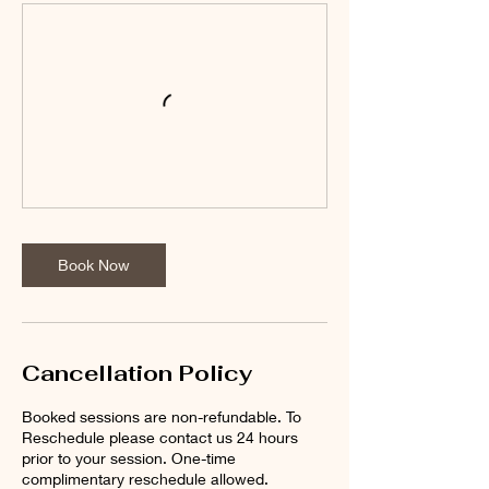
Book Now
Cancellation Policy
Booked sessions are non-refundable. To
Reschedule please contact us 24 hours
prior to your session. One-time
complimentary reschedule allowed.