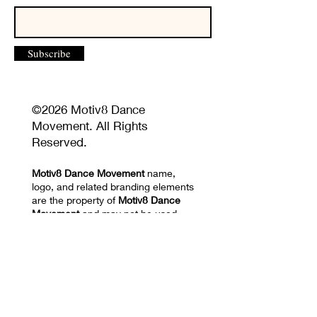
Subscribe
©2026 Motiv8 Dance
Movement. All Rights
Reserved.
Motiv8 Dance Movement
name,
logo, and related branding elements
are the property of
Motiv8 Dance
Movement
and may not be used
without permission.
Unauthorized reproduction or
distribution of website content,
images, videos, choreography, or
training materials is prohibited.
Privacy Policy and Terms of Use