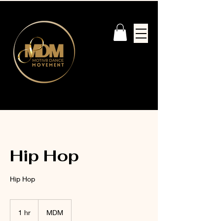
Hip Hop
Hip Hop
1 hr
1
MDM