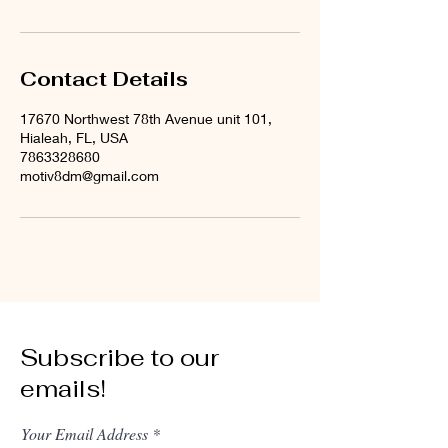
Contact Details
17670 Northwest 78th Avenue unit 101,
Hialeah, FL, USA
7863328680
motiv8dm@gmail.com
Subscribe to our
emails!
Your Email Address