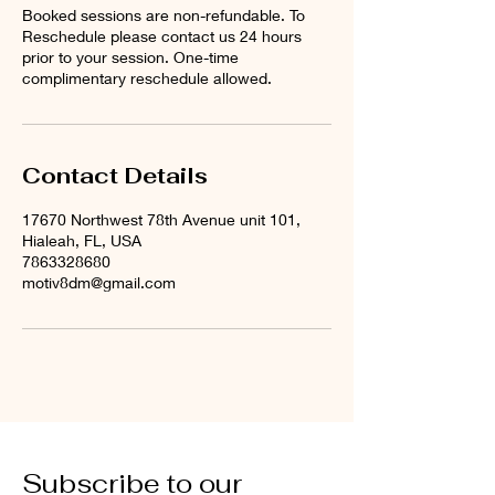
Booked sessions are non-refundable. To
Reschedule please contact us 24 hours
prior to your session. One-time
complimentary reschedule allowed.
Contact Details
17670 Northwest 78th Avenue unit 101,
Hialeah, FL, USA
7863328680
motiv8dm@gmail.com
Subscribe to our