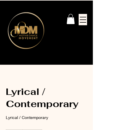
Lyrical /
Contemporary
Lyrical / Contemporary