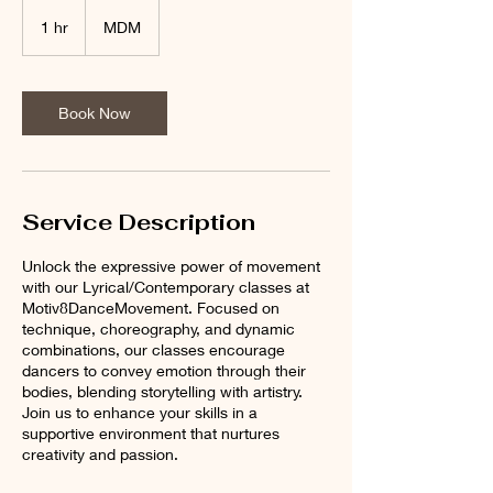
1 hr
1
MDM
h
Book Now
Service Description
Unlock the expressive power of movement
with our Lyrical/Contemporary classes at
Motiv8DanceMovement. Focused on
technique, choreography, and dynamic
combinations, our classes encourage
dancers to convey emotion through their
bodies, blending storytelling with artistry.
Join us to enhance your skills in a
supportive environment that nurtures
creativity and passion.