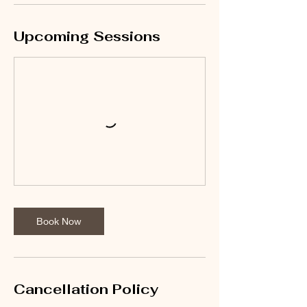
Upcoming Sessions
Book Now
Cancellation Policy