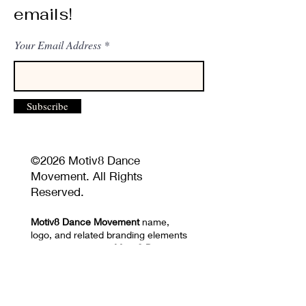
emails!
Your Email Address
Subscribe
©2026 Motiv8 Dance
Movement. All Rights
Reserved.
Motiv8 Dance Movement
name,
logo, and related branding elements
are the property of
Motiv8 Dance
Movement
and may not be used
without permission.
Unauthorized reproduction or
distribution of website content,