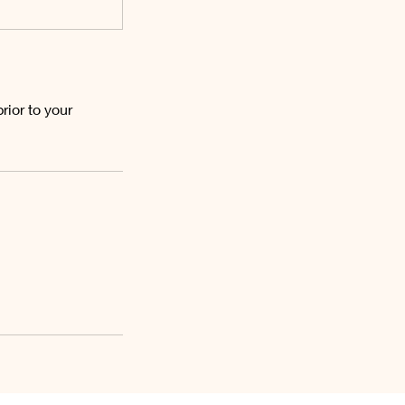
ior to your