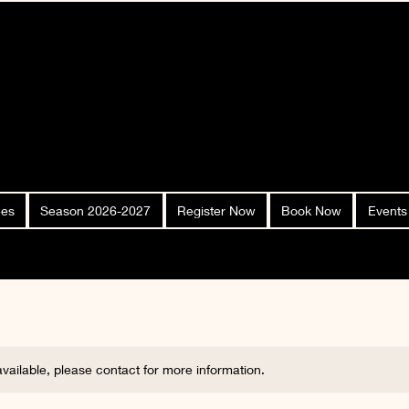
ees
Season 2026-2027
Register Now
Book Now
Events
 available, please contact for more information.