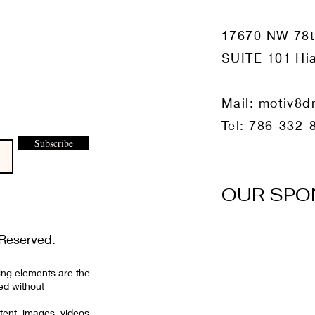
17670 NW 78
SUITE 101 Hia
Mail:
motiv8d
Tel: 786-332-
Subscribe
OUR SPO
Reserved.
ing elements are the
ed without
tent, images, videos,