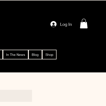
Log In
In The News
Blog
Shop