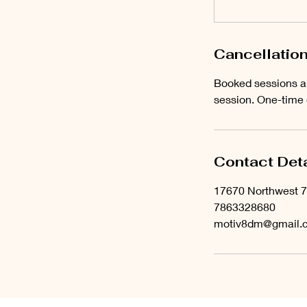
Cancellation
Booked sessions ar
session. One-time
Contact Deta
17670 Northwest 7
7863328680
motiv8dm@gmail.