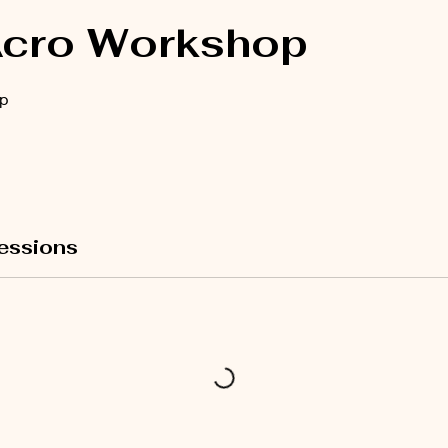
Acro Workshop
p
essions