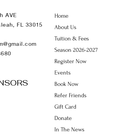
th AVE
Home
leah, FL 33015
About Us
Tuition & Fees
m@gmail.com
Season 2026-2027
8680
Register Now
Events
NSORS
Book Now
Refer Friends
Gift Card
Donate
In The News