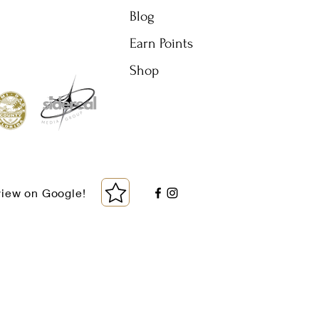
Blog
Earn Points
Shop
view on Google!