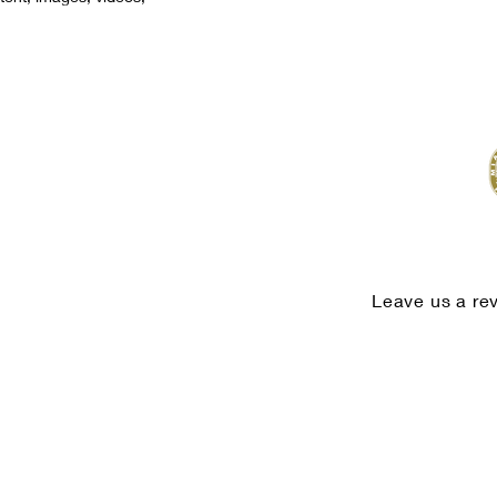
Leave us a re