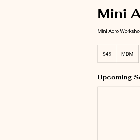
Mini 
Mini Acro Worksho
45
US
$45
MDM
dollars
Upcoming S