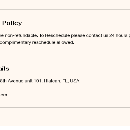
 Policy
e non-refundable. To Reschedule please contact us 24 hours pr
 complimentary reschedule allowed.
ils
8th Avenue unit 101, Hialeah, FL, USA
com