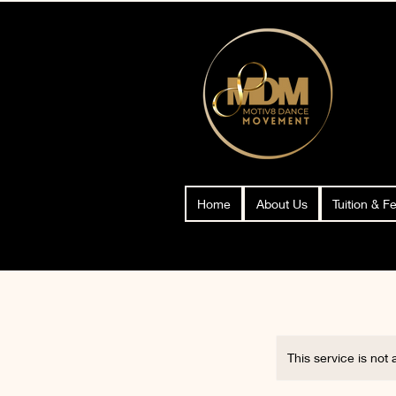
Home
About Us
Tuition & F
This service is not