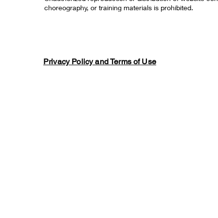
choreography, or training materials is prohibited.
Privacy Policy and Terms of Use