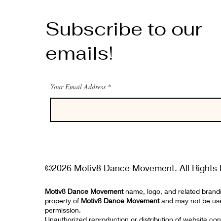
Subscribe to our
emails!
Your Email Address
©2026 Motiv8 Dance Movement. All Rights 
Motiv8 Dance Movement
name, logo, and related brand
property of
Motiv8 Dance Movement
and may not be us
permission.
Unauthorized reproduction or distribution of website con