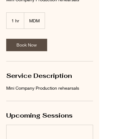
1 hr
1
MDM
h
Book Now
Service Description
Mini Company Production rehearsals
Upcoming Sessions