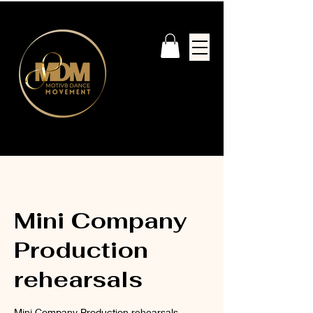
Mini Company
Production
rehearsals
Mini Company Production rehearsals