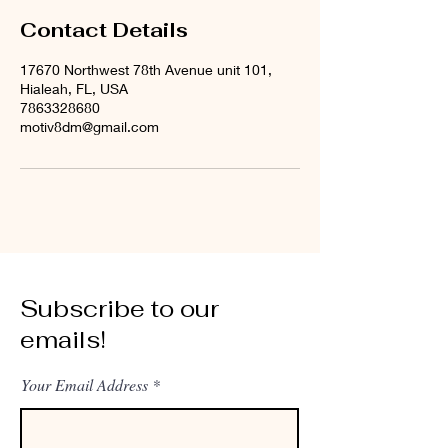
Contact Details
17670 Northwest 78th Avenue unit 101,
Hialeah, FL, USA
7863328680
motiv8dm@gmail.com
Subscribe to our
emails!
Your Email Address