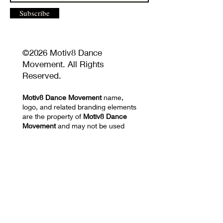
Subscribe
©2026 Motiv8 Dance
Movement. All Rights
Reserved.
Motiv8 Dance Movement
name,
logo, and related branding elements
are the property of
Motiv8 Dance
Movement
and may not be used
without permission.
Unauthorized reproduction or
distribution of website content,
images, videos, choreography, or
training materials is prohibited.
Privacy Policy and Terms of Use
17670 NW 78th AVE