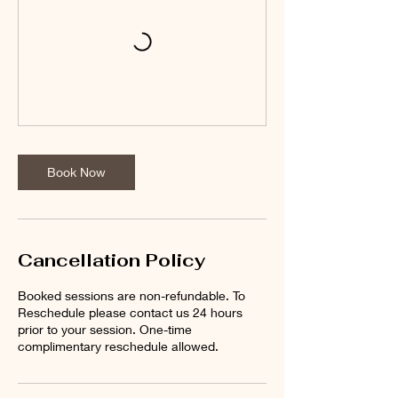
Book Now
Cancellation Policy
Booked sessions are non-refundable. To
Reschedule please contact us 24 hours
prior to your session. One-time
complimentary reschedule allowed.