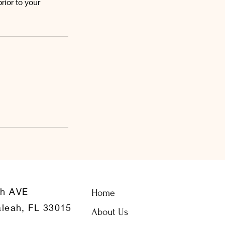
ior to your
th AVE
Home
leah, FL 33015
About Us