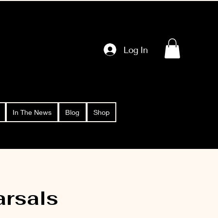
Log In
In The News
Blog
Shop
rsals