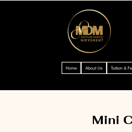
Home
About Us
Tuition & F
Mini 