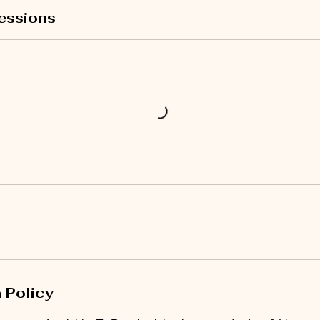
essions
 Policy