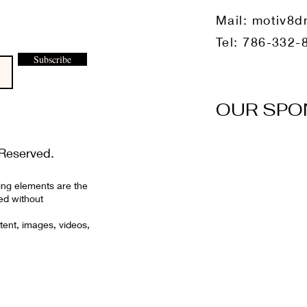
Mail:
motiv8d
Tel: 786-332-
Subscribe
OUR SPO
Reserved.
ing elements are the
ed without
tent, images, videos,