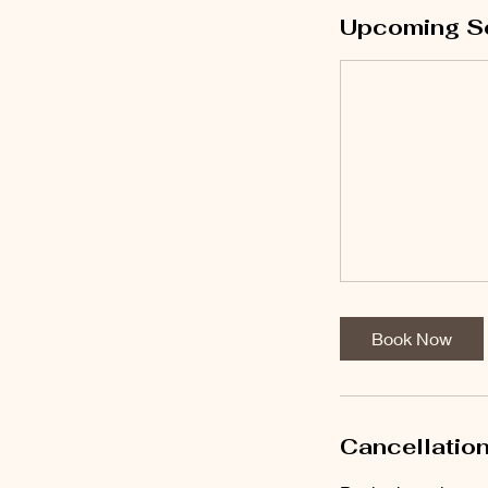
Upcoming S
Book Now
Cancellation