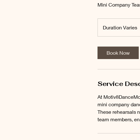
Mini Company Tea
Duration Varies
u
r
a
Book Now
t
i
o
n
Service Desc
a
At Motiv8DanceMov
r
mini company dance
i
These rehearsals no
e
team members, ens
s