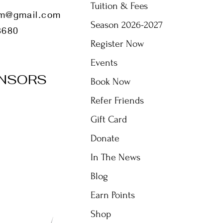
Tuition & Fees
m@gmail.com
Season 2026-2027
8680
Register Now
Events
NSORS
Book Now
Refer Friends
Gift Card
Donate
In The News
Blog
Earn Points
Shop