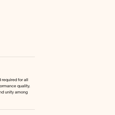
equired for all
ormance quality.
 and unity among