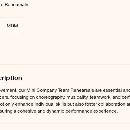
m Rehearsals
D
MDM
ription
V
ement, our Mini Company Team Rehearsals are essential and r
rs, focusing on choreography, musicality, teamwork, and perf
t only enhance individual skills but also foster collaboration
uring a cohesive and dynamic performance experience.