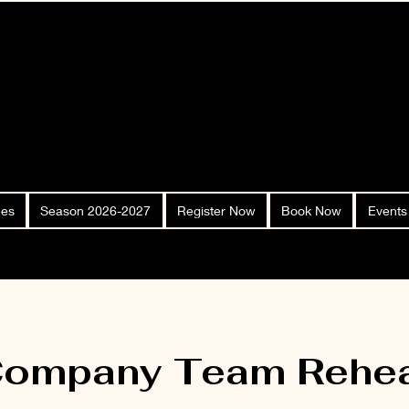
ees
Season 2026-2027
Register Now
Book Now
Events
Company Team Rehea