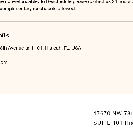
e non-refundable. To Reschedule please contact us 24 hours pr
 complimentary reschedule allowed.
ils
8th Avenue unit 101, Hialeah, FL, USA
com
17670 NW 78
SUITE 101 Hia