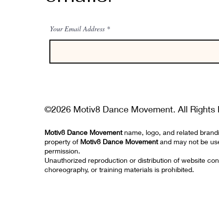
Your Email Address
©2026 Motiv8 Dance Movement. All Rights 
Motiv8 Dance Movement
name, logo, and related brand
property of
Motiv8 Dance Movement
and may not be us
permission.
Unauthorized reproduction or distribution of website con
choreography, or training materials is prohibited.