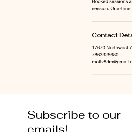
Booked sessions ar
session. One-time
Contact Deta
17670 Northwest 7
7863328680
motiv8dm@gmail.
Subscribe to our
emails!