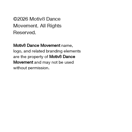
©2026 Motiv8 Dance
Movement. All Rights
Reserved.
Motiv8 Dance Movement
name,
logo, and related branding elements
are the property of
Motiv8 Dance
Movement
and may not be used
without permission.
Unauthorized reproduction or
distribution of website content,
images, videos, choreography, or
training materials is prohibited.
Privacy Policy and Terms of Use
17670 NW 78th AVE
SUITE 101 Hialeah, FL
33015