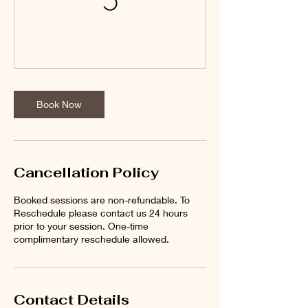
Book Now
Cancellation Policy
Booked sessions are non-refundable. To
Reschedule please contact us 24 hours
prior to your session. One-time
complimentary reschedule allowed.
Contact Details