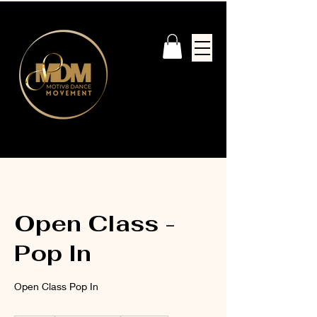
Open Class -
Pop In
Open Class Pop In