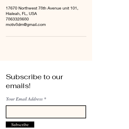
17670 Northwest 78th Avenue unit 101,
Hialeah, FL, USA
7863328680
motiv8dm@gmail.com
Subscribe to our
emails!
Your Email Address
Subscribe