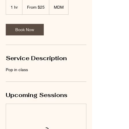
From
25
1 hr
1
From $25
MDM
US
dollars
h
Book Now
Service Description
Pop in class
Upcoming Sessions