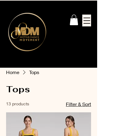
Home
Tops
Tops
13 products
Filter & Sort