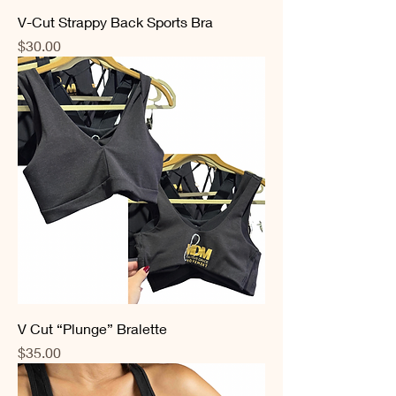
V-Cut Strappy Back Sports Bra
Price
$30.00
V Cut “Plunge” Bralette
Price
$35.00