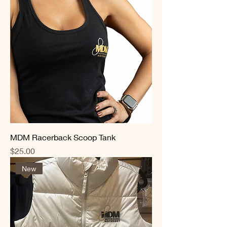
MDM Racerback Scoop Tank
Price
$25.00
New