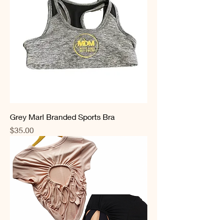
Grey Marl Branded Sports Bra
Price
$35.00