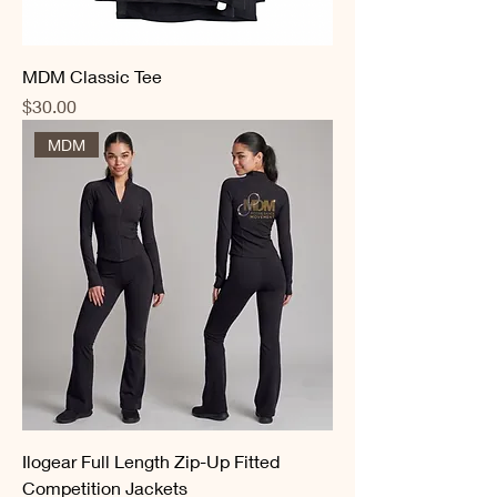
MDM Classic Tee
Price
$30.00
MDM
Ilogear Full Length Zip-Up Fitted
Competition Jackets