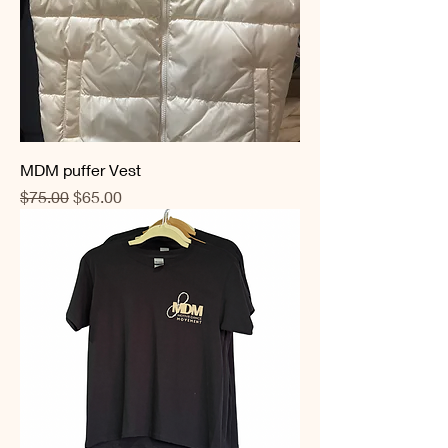
MDM puffer Vest
Regular Price
Sale Price
$75.00
$65.00