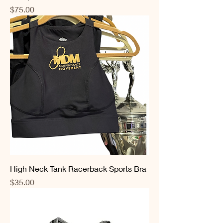
Price
$75.00
High Neck Tank Racerback Sports Bra
Price
$35.00