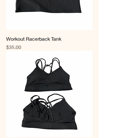
Workout Racerback Tank
Price
$35.00