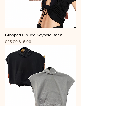
Cropped Rib Tee Keyhole Back
Regular Price
Sale Price
$25.00
$15.00