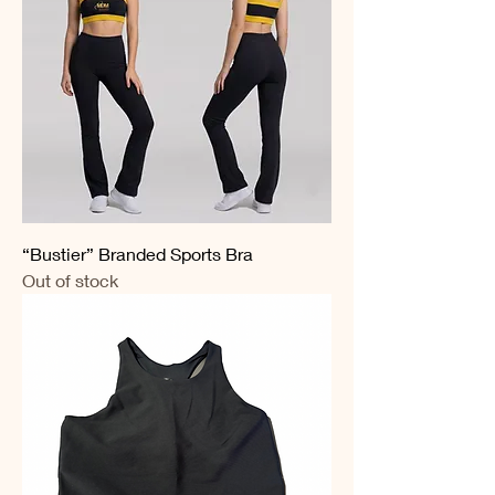
“Bustier” Branded Sports Bra
Out of stock